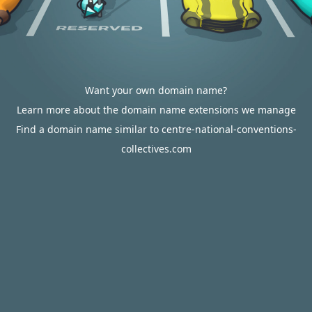
Want your own domain name?
Learn more about the domain name extensions we manage
Find a domain name similar to centre-national-conventions-
collectives.com