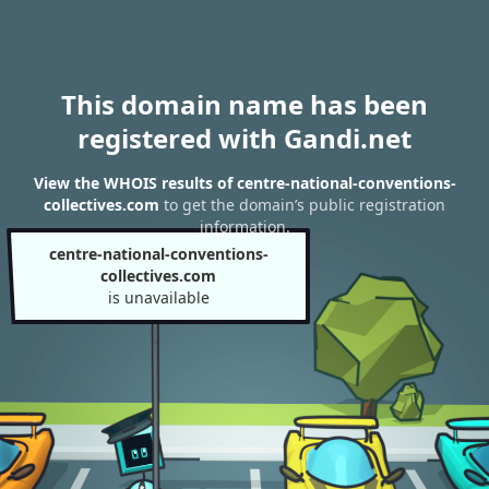
This domain name has been
registered with Gandi.net
View the WHOIS results of centre-national-conventions-
collectives.com
to get the domain’s public registration
information.
centre-national-conventions-
collectives.com
is unavailable